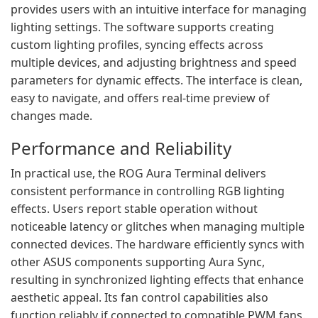
provides users with an intuitive interface for managing
lighting settings. The software supports creating
custom lighting profiles, syncing effects across
multiple devices, and adjusting brightness and speed
parameters for dynamic effects. The interface is clean,
easy to navigate, and offers real-time preview of
changes made.
Performance and Reliability
In practical use, the ROG Aura Terminal delivers
consistent performance in controlling RGB lighting
effects. Users report stable operation without
noticeable latency or glitches when managing multiple
connected devices. The hardware efficiently syncs with
other ASUS components supporting Aura Sync,
resulting in synchronized lighting effects that enhance
aesthetic appeal. Its fan control capabilities also
function reliably if connected to compatible PWM fans.