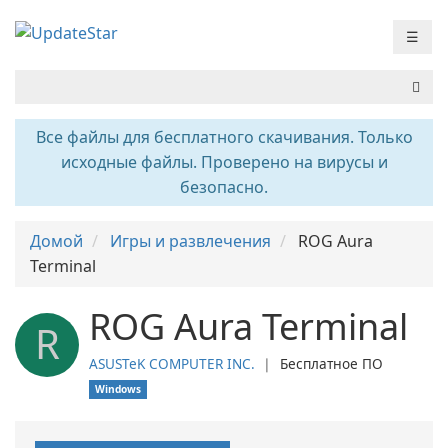
☰
Все файлы для бесплатного скачивания. Только
исходные файлы. Проверено на вирусы и
безопасно.
Домой
Игры и развлечения
ROG Aura
Terminal
ROG Aura Terminal
R
ASUSTeK COMPUTER INC.
❘
Бесплатное ПО
Windows