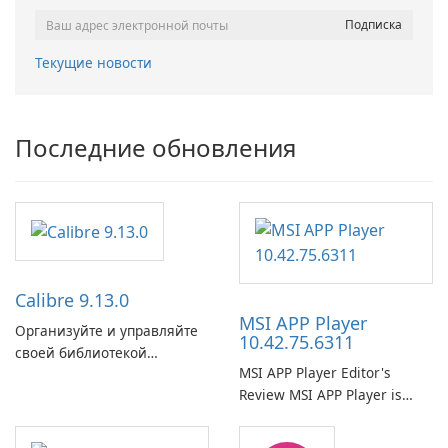
Текущие новости
Последние обновления
Calibre 9.13.0
MSI APP Player
Организуйте и управляйте
10.42.75.6311
своей библиотекой
MSI APP Player Editor's
электронных книг с
Review MSI APP Player is
легкостью с помощью
MSI’s Windows Android
Calibre.
emulator built atop the