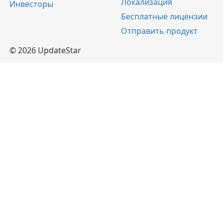
Локализация
Инвесторы
Бесплатные лицензии
Отправить продукт
© 2026 UpdateStar