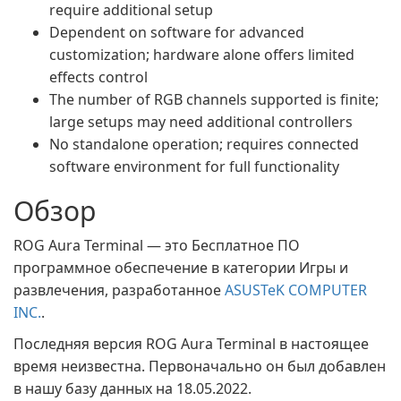
require additional setup
Dependent on software for advanced
customization; hardware alone offers limited
effects control
The number of RGB channels supported is finite;
large setups may need additional controllers
No standalone operation; requires connected
software environment for full functionality
Обзор
ROG Aura Terminal — это Бесплатное ПО
программное обеспечение в категории Игры и
развлечения, разработанное
ASUSTeK COMPUTER
INC.
.
Последняя версия ROG Aura Terminal в настоящее
время неизвестна. Первоначально он был добавлен
в нашу базу данных на 18.05.2022.