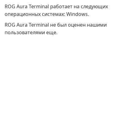
ROG Aura Terminal работает на следующих
операционных системах: Windows.
ROG Aura Terminal не был оценен нашими
пользователями еще.