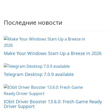
Последние новости
Make Your Windows Start-Up a Breeze in 2026
Telegram Desktop 7.0.9 available
IObit Driver Booster 13.6.0: Fresh Game Ready
Driver Support