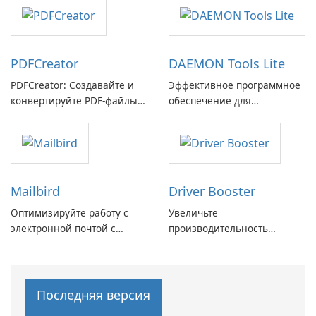
с легкостью
PDFCreator
DAEMON Tools Lite
PDFCreator: Создавайте и
Эффективное программное
конвертируйте PDF-файлы с
обеспечение для
легкостью!
виртуальных дисков
Mailbird
Driver Booster
Оптимизируйте работу с
Увеличьте
электронной почтой с
производительность
помощью Mailbird от
вашего ПК с помощью
Maryssael.
Driver Booster от IObit
Последняя версия