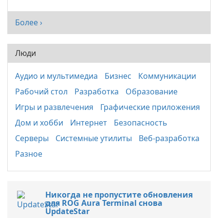
Более ›
Люди
Аудио и мультимедиа
Бизнес
Коммуникации
Рабочий стол
Разработка
Образование
Игры и развлечения
Графические приложения
Дом и хобби
Интернет
Безопасность
Серверы
Системные утилиты
Веб-разработка
Разное
Никогда не пропустите обновления
для ROG Aura Terminal снова
UpdateStar