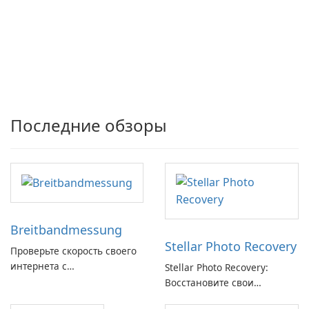
Последние обзоры
Breitbandmessung
Stellar Photo Recovery
Проверьте скорость своего
интернета с
Stellar Photo Recovery:
Breitbandmessung от zafaco
Восстановите свои
GmbH!
потерянные воспоминания