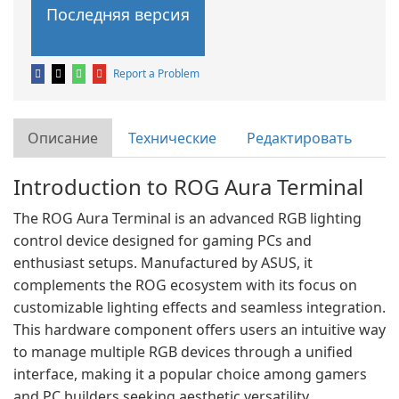
Последняя версия
Report a Problem
Описание
Технические
Редактировать
Introduction to ROG Aura Terminal
The ROG Aura Terminal is an advanced RGB lighting
control device designed for gaming PCs and
enthusiast setups. Manufactured by ASUS, it
complements the ROG ecosystem with its focus on
customizable lighting effects and seamless integration.
This hardware component offers users an intuitive way
to manage multiple RGB devices through a unified
interface, making it a popular choice among gamers
and PC builders seeking aesthetic versatility.