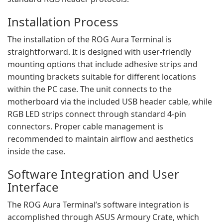
Installation Process
The installation of the ROG Aura Terminal is
straightforward. It is designed with user-friendly
mounting options that include adhesive strips and
mounting brackets suitable for different locations
within the PC case. The unit connects to the
motherboard via the included USB header cable, while
RGB LED strips connect through standard 4-pin
connectors. Proper cable management is
recommended to maintain airflow and aesthetics
inside the case.
Software Integration and User
Interface
The ROG Aura Terminal’s software integration is
accomplished through ASUS Armoury Crate, which