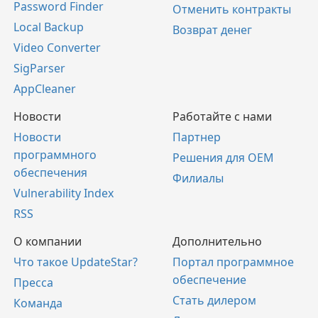
Password Finder
Отменить контракты
Local Backup
Возврат денег
Video Converter
SigParser
AppCleaner
Новости
Работайте с нами
Новости
Партнер
программного
Решения для OEM
обеспечения
Филиалы
Vulnerability Index
RSS
О компании
Дополнительно
Что такое UpdateStar?
Портал программное
обеспечение
Пресса
Стать дилером
Команда