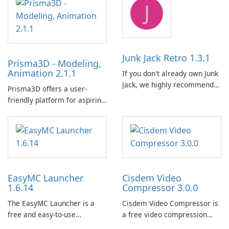
J
BlueStacks engine and tuned
for MSI hardware.
Junk Jack Retro 1.3.1
Prisma3D - Modeling,
Animation 2.1.1
If you don't already own Junk
Jack, we highly recommend
Prisma3D offers a user-
purchasing it before
friendly platform for aspiring
considering Junk Jack Retro.
3D creators to bring their
This game is where it all
imagination to life. With a
began! Junk Jack Retro,
wide range of tools and
formerly known as Junk Jack,
features, this app allows
now offers widescreen
users to easily design 3D
support.
models and generate
EasyMC Launcher
Cisdem Video
captivating animated scenes.
1.6.14
Compressor 3.0.0
The EasyMC Launcher is a
Cisdem Video Compressor is
free and easy-to-use
a free video compression
Minecraft launcher
software for Mac. It allows