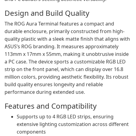
Design and Build Quality
The ROG Aura Terminal features a compact and
durable enclosure, primarily constructed from high-
quality plastic with a sleek matte finish that aligns with
ASUS’s ROG branding. It measures approximately
113mm x 17mm x 55mm, making it unobtrusive inside
a PC case. The device sports a customizable RGB LED
strip on the front panel, which can display over 16.8
million colors, providing aesthetic flexibility. Its robust
build quality ensures longevity and reliable
performance during extended use.
Features and Compatibility
Supports up to 4 RGB LED strips, ensuring
extensive lighting customization across different
components