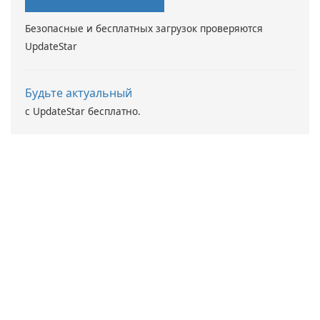
Безопасные и бесплатных загрузок проверяются
UpdateStar
Будьте актуальный
с UpdateStar бесплатно.