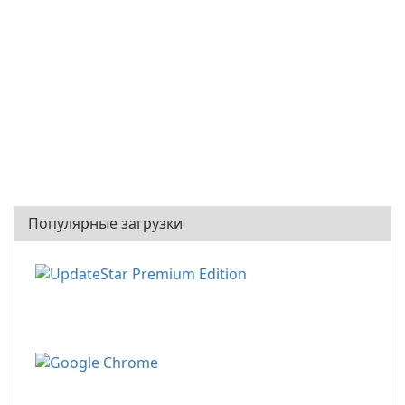
Популярные загрузки