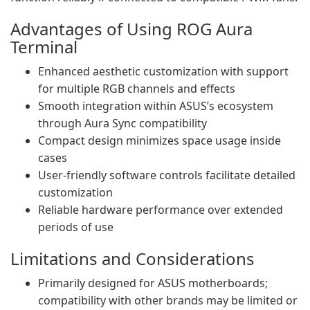
Advantages of Using ROG Aura
Terminal
Enhanced aesthetic customization with support
for multiple RGB channels and effects
Smooth integration within ASUS’s ecosystem
through Aura Sync compatibility
Compact design minimizes space usage inside
cases
User-friendly software controls facilitate detailed
customization
Reliable hardware performance over extended
periods of use
Limitations and Considerations
Primarily designed for ASUS motherboards;
compatibility with other brands may be limited or