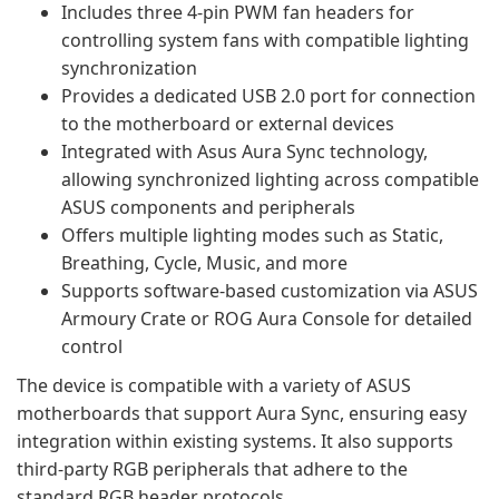
Includes three 4-pin PWM fan headers for
controlling system fans with compatible lighting
synchronization
Provides a dedicated USB 2.0 port for connection
to the motherboard or external devices
Integrated with Asus Aura Sync technology,
allowing synchronized lighting across compatible
ASUS components and peripherals
Offers multiple lighting modes such as Static,
Breathing, Cycle, Music, and more
Supports software-based customization via ASUS
Armoury Crate or ROG Aura Console for detailed
control
The device is compatible with a variety of ASUS
motherboards that support Aura Sync, ensuring easy
integration within existing systems. It also supports
third-party RGB peripherals that adhere to the
standard RGB header protocols.