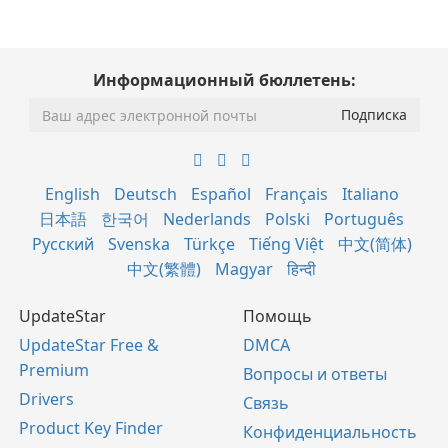
Информационный бюллетень:
English
Deutsch
Español
Français
Italiano
日本語
한국어
Nederlands
Polski
Português
Русский
Svenska
Türkçe
Tiếng Việt
中文(简体)
中文(繁體)
Magyar
हिन्दी
UpdateStar
Помощь
UpdateStar Free &
DMCA
Premium
Вопросы и ответы
Drivers
Связь
Product Key Finder
Конфиденциальность