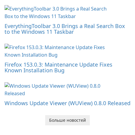
EverythingToolbar 3.0 Brings a Real Search Box
to the Windows 11 Taskbar
Firefox 153.0.3: Maintenance Update Fixes
Known Installation Bug
Windows Update Viewer (WUView) 0.8.0 Released
Больше новостей